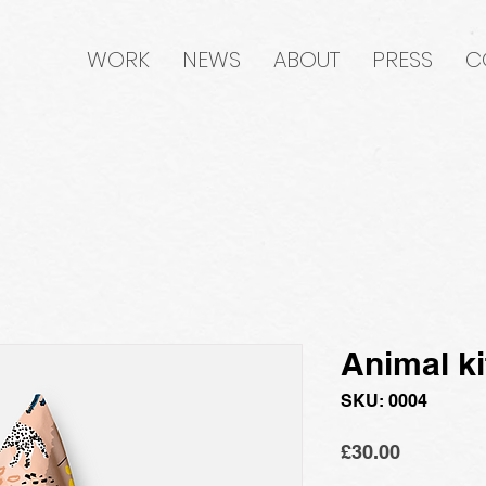
WORK
NEWS
ABOUT
PRESS
C
Animal ki
SKU: 0004
Price
£30.00