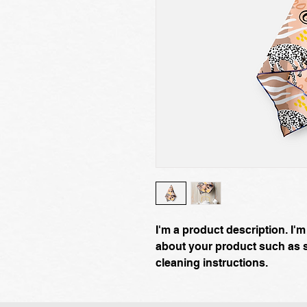
I'm a product description. I'm
about your product such as si
cleaning instructions.