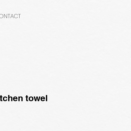
ONTACT
tchen towel