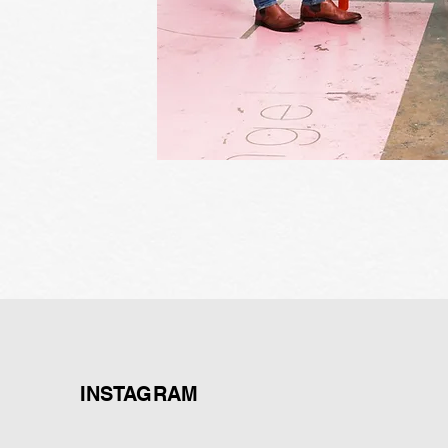
INSTAGRAM