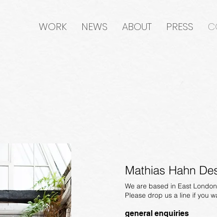
WORK
NEWS
ABOUT
PRESS
C
Mathias Hahn Des
We are based in East London
Please drop us a line if you w
general enquiries