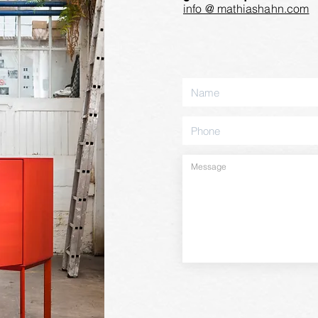
info @ mathiashahn.com