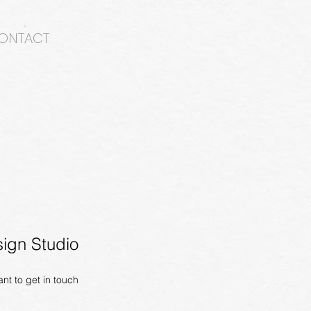
ONTACT
ign Studio
ant to get in
touch