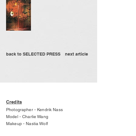
back to SELECTED PRESS
next article
Credits
Photographer - Kendrik Nass
Model - Charlie Wang
Makeup - Nastia Wolf