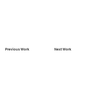
Previous Work
Next Work
INSTAGRAM
Subscribe to receive updates of our latest
designs and projects
Subscribe Now